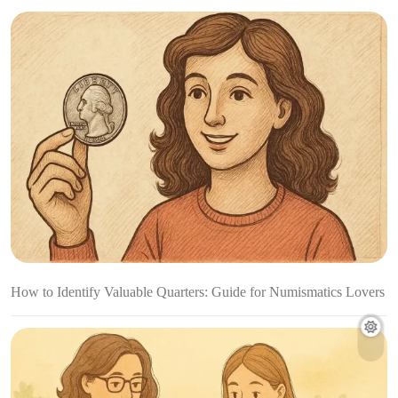
How to Identify Valuable Quarters: Guide for Numismatics Lovers