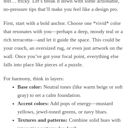
feel… tricky. Let’s break it down with some actionable,
no-pressure tips that’ll make you feel like a design pro.
First, start with a bold anchor. Choose one *vivid* color
that resonates with you—perhaps a deep, moody teal or a
rich terracotta—and let it guide the space. This could be
your couch, an oversized rug, or even just artwork on the
wall. Once you’ve got your focal point, everything else
falls into place like pieces of a puzzle.
For harmony, think in layers:
Base color:
Neutral tones (like warm beige or soft
gray) to set a calm foundation.
Accent colors:
Add pops of energy—mustard
yellows, jewel-toned greens, or navy blues.
Textures and patterns:
Combine solid hues with