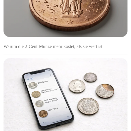
Warum die 2-Cent-Münze mehr kostet, als sie wert ist