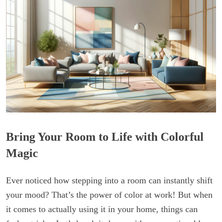
Bring Your Room to Life with Colorful
Magic
Ever noticed how stepping into a room can instantly shift
your mood? That’s the power of color at work! But when
it comes to actually using it in your home, things can