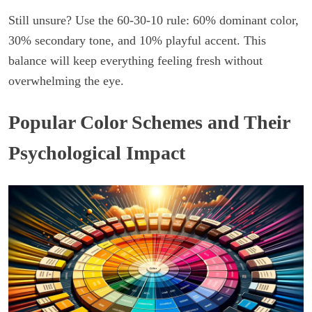
Still unsure? Use the 60-30-10 rule: 60% dominant color,
30% secondary tone, and 10% playful accent. This
balance will keep everything feeling fresh without
overwhelming the eye.
Popular Color Schemes and Their
Psychological Impact