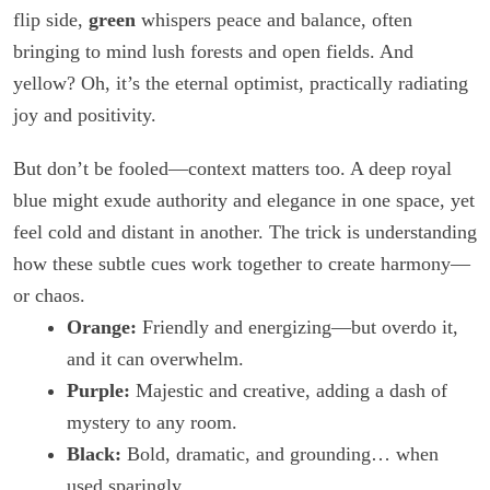
flip side,
green
whispers peace and balance, often
bringing to mind lush forests and open fields. And
yellow? Oh, it’s the eternal optimist, practically radiating
joy and positivity.
But don’t be fooled—context matters too. A deep royal
blue might exude authority and elegance in one space, yet
feel cold and distant in another. The trick is understanding
how these subtle cues work together to create harmony—
or chaos.
Orange:
Friendly and energizing—but overdo it,
and it can overwhelm.
Purple:
Majestic and creative, adding a dash of
mystery to any room.
Black:
Bold, dramatic, and grounding… when
used sparingly.