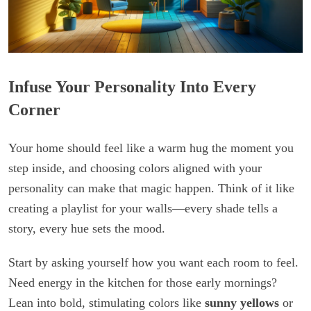
Infuse Your Personality Into Every
Corner
Your home should feel like a warm hug the moment you
step inside, and choosing colors aligned with your
personality can make that magic happen. Think of it like
creating a playlist for your walls—every shade tells a
story, every hue sets the mood.
Start by asking yourself how you want each room to feel.
Need energy in the kitchen for those early mornings?
Lean into bold, stimulating colors like
sunny yellows
or