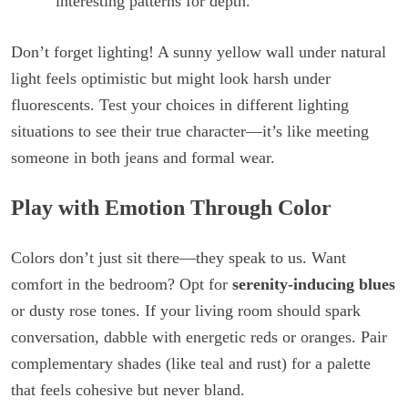
interesting patterns for depth.
Don’t forget lighting! A sunny yellow wall under natural
light feels optimistic but might look harsh under
fluorescents. Test your choices in different lighting
situations to see their true character—it’s like meeting
someone in both jeans and formal wear.
Play with Emotion Through Color
Colors don’t just sit there—they speak to us. Want
comfort in the bedroom? Opt for
serenity-inducing blues
or dusty rose tones. If your living room should spark
conversation, dabble with energetic reds or oranges. Pair
complementary shades (like teal and rust) for a palette
that feels cohesive but never bland.