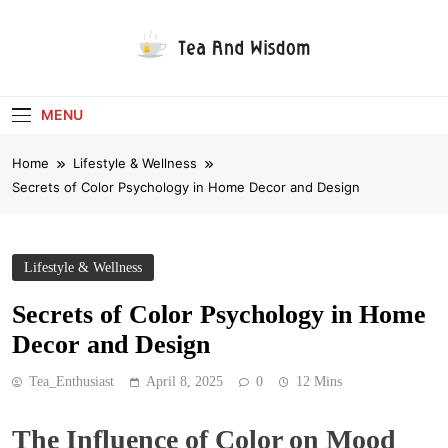
Skip
to
content
Tea And Wisdom
MENU
Home
Lifestyle & Wellness
Secrets of Color Psychology in Home Decor and Design
Lifestyle & Wellness
Secrets of Color Psychology in Home
Decor and Design
Tea_Enthusiast
April 8, 2025
0
12 Mins
The Influence of Color on Mood