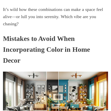
It’s wild how these combinations can make a space feel
alive—or lull you into serenity. Which vibe are you
chasing?
Mistakes to Avoid When
Incorporating Color in Home
Decor