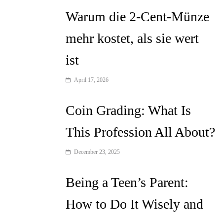
Warum die 2-Cent-Münze
mehr kostet, als sie wert
ist
April 17, 2026
Coin Grading: What Is
This Profession All About?
December 23, 2025
Being a Teen’s Parent:
How to Do It Wisely and