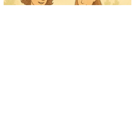
Being a Teen’s Parent: How to Do It Wisely and Carefully
OUR PARTNERS
find a phone location