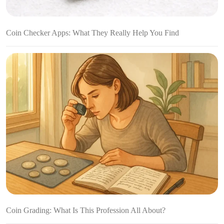
Coin Checker Apps: What They Really Help You Find
Coin Grading: What Is This Profession All About?