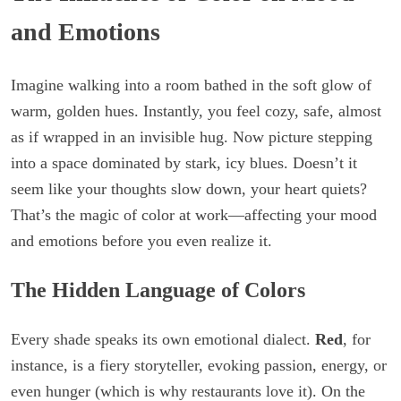
and Emotions
Imagine walking into a room bathed in the soft glow of
warm, golden hues. Instantly, you feel cozy, safe, almost
as if wrapped in an invisible hug. Now picture stepping
into a space dominated by stark, icy blues. Doesn’t it
seem like your thoughts slow down, your heart quiets?
That’s the magic of color at work—affecting your mood
and emotions before you even realize it.
The Hidden Language of Colors
Every shade speaks its own emotional dialect.
Red
, for
instance, is a fiery storyteller, evoking passion, energy, or
even hunger (which is why restaurants love it). On the