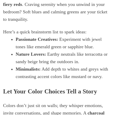
fiery reds
. Craving serenity when you unwind in your
bedroom? Soft blues and calming greens are your ticket
to tranquility.
Here’s a quick brainstorm list to spark ideas:
Passionate Creatives:
Experiment with jewel
tones like emerald green or sapphire blue.
Nature Lovers:
Earthy neutrals like terracotta or
sandy beige bring the outdoors in.
Minimalists:
Add depth to whites and greys with
contrasting accent colors like mustard or navy.
Let Your Color Choices Tell a Story
Colors don’t just sit on walls; they whisper emotions,
invite conversations, and shape memories. A
charcoal