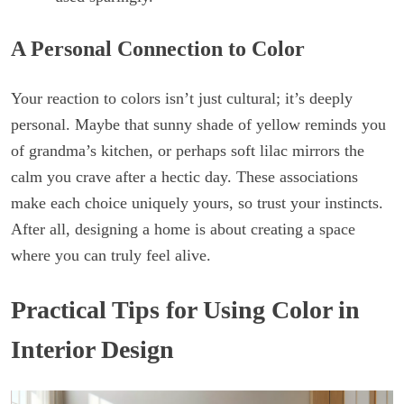
A Personal Connection to Color
Your reaction to colors isn’t just cultural; it’s deeply
personal. Maybe that sunny shade of yellow reminds you
of grandma’s kitchen, or perhaps soft lilac mirrors the
calm you crave after a hectic day. These associations
make each choice uniquely yours, so trust your instincts.
After all, designing a home is about creating a space
where you can truly feel alive.
Practical Tips for Using Color in
Interior Design