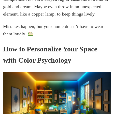
gold and cream. Maybe even throw in an unexpected
element, like a copper lamp, to keep things lively.
Mistakes happen, but your home doesn’t have to wear
them loudly!
How to Personalize Your Space
with Color Psychology