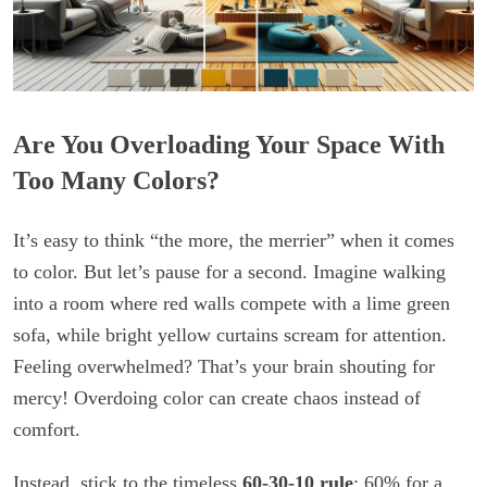
Are You Overloading Your Space With
Too Many Colors?
It’s easy to think “the more, the merrier” when it comes
to color. But let’s pause for a second. Imagine walking
into a room where red walls compete with a lime green
sofa, while bright yellow curtains scream for attention.
Feeling overwhelmed? That’s your brain shouting for
mercy! Overdoing color can create chaos instead of
comfort.
Instead, stick to the timeless
60-30-10 rule
: 60% for a