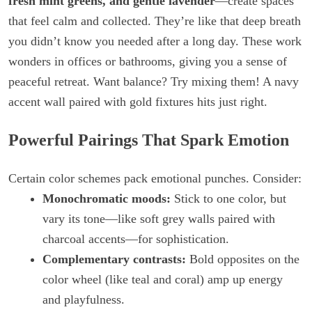
fresh mint greens, and gentle lavender
—create spaces
that feel calm and collected. They’re like that deep breath
you didn’t know you needed after a long day. These work
wonders in offices or bathrooms, giving you a sense of
peaceful retreat. Want balance? Try mixing them! A navy
accent wall paired with gold fixtures hits just right.
Powerful Pairings That Spark Emotion
Certain color schemes pack emotional punches. Consider:
Monochromatic moods:
Stick to one color, but
vary its tone—like soft grey walls paired with
charcoal accents—for sophistication.
Complementary contrasts:
Bold opposites on the
color wheel (like teal and coral) amp up energy
and playfulness.