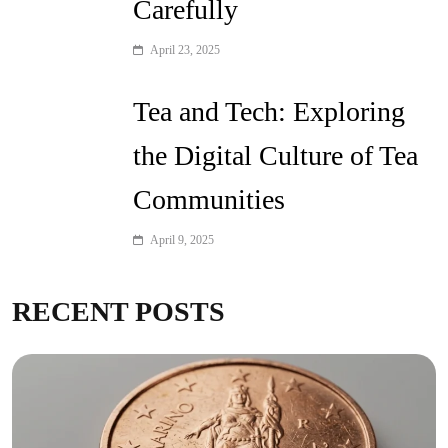
Carefully
April 23, 2025
Tea and Tech: Exploring
the Digital Culture of Tea
Communities
April 9, 2025
RECENT POSTS