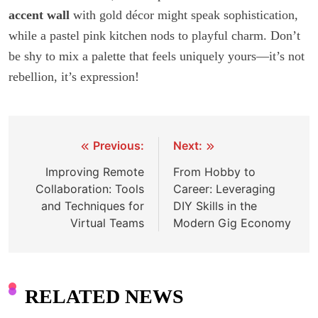
accent wall
with gold décor might speak sophistication,
while a pastel pink kitchen nods to playful charm. Don’t
be shy to mix a palette that feels uniquely yours—it’s not
rebellion, it’s expression!
Previous:
Next:
Post
Improving Remote
From Hobby to
navigation
Collaboration: Tools
Career: Leveraging
and Techniques for
DIY Skills in the
Virtual Teams
Modern Gig Economy
RELATED NEWS