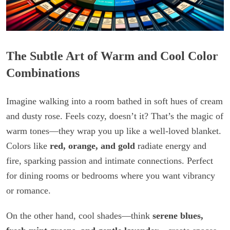
The Subtle Art of Warm and Cool Color
Combinations
Imagine walking into a room bathed in soft hues of cream
and dusty rose. Feels cozy, doesn’t it? That’s the magic of
warm tones—they wrap you up like a well-loved blanket.
Colors like
red, orange, and gold
radiate energy and
fire, sparking passion and intimate connections. Perfect
for dining rooms or bedrooms where you want vibrancy
or romance.
On the other hand, cool shades—think
serene blues,