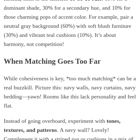
dominant shade, 30% for a secondary hue, and 10% for
those charming pops of accent color. For example, pair a
neutral gray background (60%) with soft blush furniture
(30%) and vibrant teal cushions (10%). It’s about
harmony, not competition!
When Matching Goes Too Far
While cohesiveness is key, *too much matching* can be a
real buzzkill. Picture this: navy walls, navy curtains, navy
bedding—yawn! Rooms like this lack personality and feel
flat.
Instead of going overboard, experiment with
tones,
textures, and patterns
. A navy wall? Lovely!
Complement it with a striped rug or cushions in a mix of