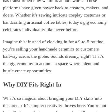
has transformed how we think about “work.” These
platforms have given power back to creators, makers, and
doers. Whether it’s sewing intricate cosplay costumes or
handcrafting artisanal coffee tables, today’s gig economy
celebrates individuality like never before.
Imagine this: instead of clocking in for a 9-to-5 routine,
you’re selling your handmade ceramics to customers
halfway across the globe. Sounds dreamy, right? That’s
the gig economy in action—a space where talent and
hustle create opportunities.
Why DIY Fits Right In
What’s so magical about bringing your DIY skills into
this arena? It’s simple: creativity thrives here. You’re not