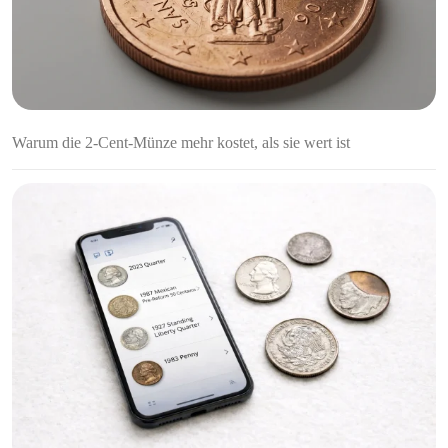
Warum die 2-Cent-Münze mehr kostet, als sie wert ist