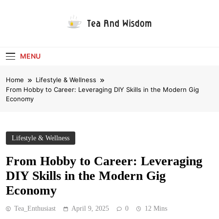
Skip
to
content
Tea And Wisdom
MENU
Home
Lifestyle & Wellness
From Hobby to Career: Leveraging DIY Skills in the Modern Gig
Economy
Lifestyle & Wellness
From Hobby to Career: Leveraging
DIY Skills in the Modern Gig
Economy
Tea_Enthusiast
April 9, 2025
0
12 Mins