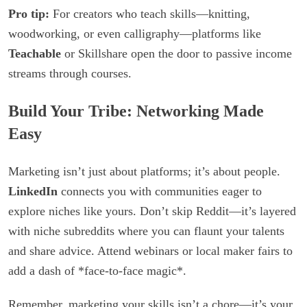
Pro tip:
For creators who teach skills—knitting,
woodworking, or even calligraphy—platforms like
Teachable
or Skillshare open the door to passive income
streams through courses.
Build Your Tribe: Networking Made
Easy
Marketing isn’t just about platforms; it’s about people.
LinkedIn
connects you with communities eager to
explore niches like yours. Don’t skip Reddit—it’s layered
with niche subreddits where you can flaunt your talents
and share advice. Attend webinars or local maker fairs to
add a dash of *face-to-face magic*.
Remember, marketing your skills isn’t a chore—it’s your