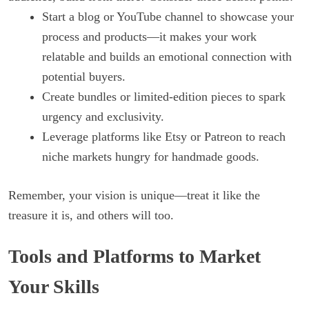
Start a blog or YouTube channel to showcase your
process and products—it makes your work
relatable and builds an emotional connection with
potential buyers.
Create bundles or limited-edition pieces to spark
urgency and exclusivity.
Leverage platforms like Etsy or Patreon to reach
niche markets hungry for handmade goods.
Remember, your vision is unique—treat it like the
treasure it is, and others will too.
Tools and Platforms to Market
Your Skills