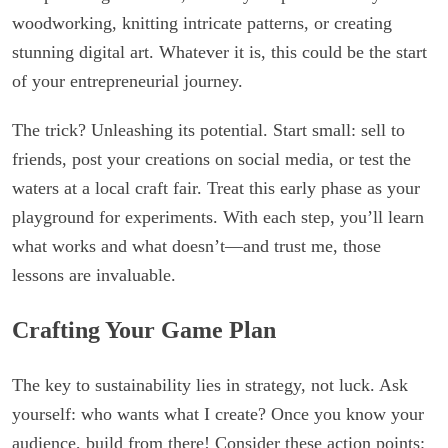
woodworking, knitting intricate patterns, or creating
stunning digital art. Whatever it is, this could be the start
of your entrepreneurial journey.
The trick? Unleashing its potential. Start small: sell to
friends, post your creations on social media, or test the
waters at a local craft fair. Treat this early phase as your
playground for experiments. With each step, you’ll learn
what works and what doesn’t—and trust me, those
lessons are invaluable.
Crafting Your Game Plan
The key to sustainability lies in strategy, not luck. Ask
yourself: who wants what I create? Once you know your
audience, build from there! Consider these action points: