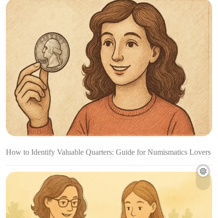
How to Identify Valuable Quarters: Guide for Numismatics Lovers