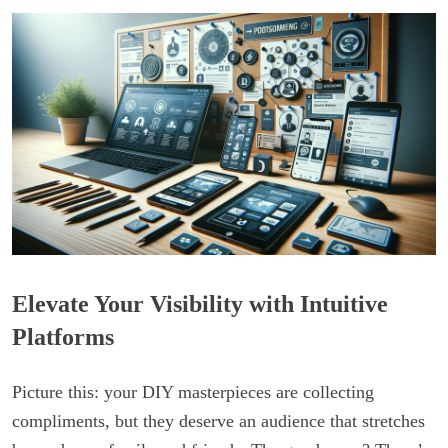
Elevate Your Visibility with Intuitive
Platforms
Picture this: your DIY masterpieces are collecting
compliments, but they deserve an audience that stretches