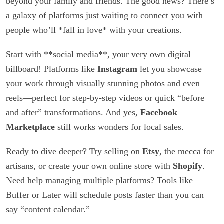
beyond your family and friends. The good news? There’s
a galaxy of platforms just waiting to connect you with
people who’ll *fall in love* with your creations.
Start with **social media**, your very own digital
billboard! Platforms like
Instagram
let you showcase
your work through visually stunning photos and even
reels—perfect for step-by-step videos or quick “before
and after” transformations. And yes,
Facebook
Marketplace
still works wonders for local sales.
Ready to dive deeper? Try selling on
Etsy
, the mecca for
artisans, or create your own online store with
Shopify
.
Need help managing multiple platforms? Tools like
Buffer or Later will schedule posts faster than you can
say “content calendar.”