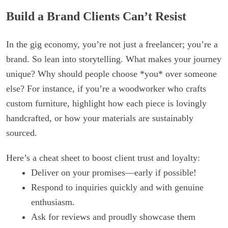
Build a Brand Clients Can’t Resist
In the gig economy, you’re not just a freelancer; you’re a
brand. So lean into storytelling. What makes your journey
unique? Why should people choose *you* over someone
else? For instance, if you’re a woodworker who crafts
custom furniture, highlight how each piece is lovingly
handcrafted, or how your materials are sustainably
sourced.
Here’s a cheat sheet to boost client trust and loyalty:
Deliver on your promises—early if possible!
Respond to inquiries quickly and with genuine
enthusiasm.
Ask for reviews and proudly showcase them