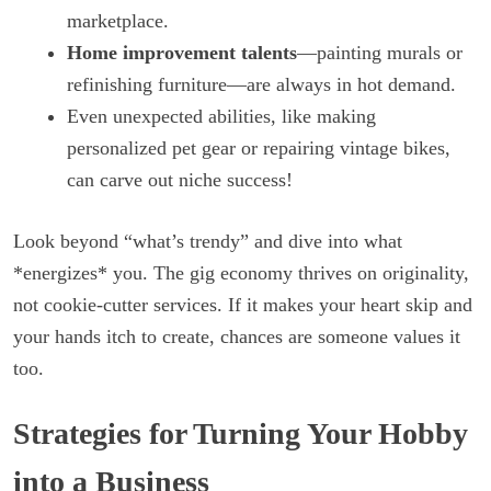
marketplace.
Home improvement talents
—painting murals or
refinishing furniture—are always in hot demand.
Even unexpected abilities, like making
personalized pet gear or repairing vintage bikes,
can carve out niche success!
Look beyond “what’s trendy” and dive into what
*energizes* you. The gig economy thrives on originality,
not cookie-cutter services. If it makes your heart skip and
your hands itch to create, chances are someone values it
too.
Strategies for Turning Your Hobby
into a Business