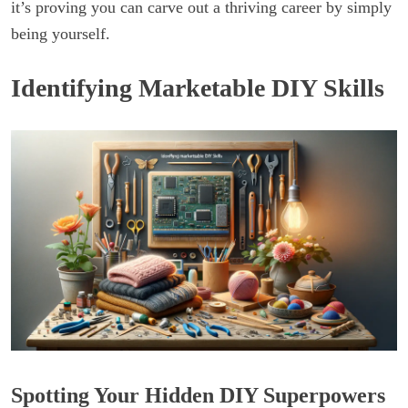
it’s proving you can carve out a thriving career by simply
being yourself.
Identifying Marketable DIY Skills
Spotting Your Hidden DIY Superpowers