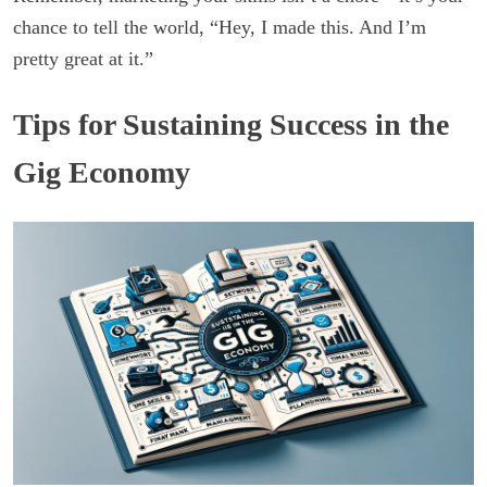
chance to tell the world, “Hey, I made this. And I’m
pretty great at it.”
Tips for Sustaining Success in the
Gig Economy