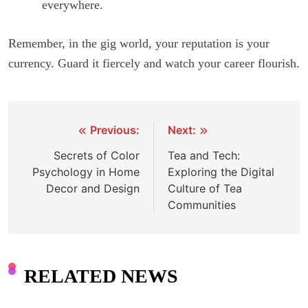
everywhere.
Remember, in the gig world, your reputation is your
currency. Guard it fiercely and watch your career flourish.
Previous:
Next:
Post
Secrets of Color
Tea and Tech:
navigation
Psychology in Home
Exploring the Digital
Decor and Design
Culture of Tea
Communities
RELATED NEWS