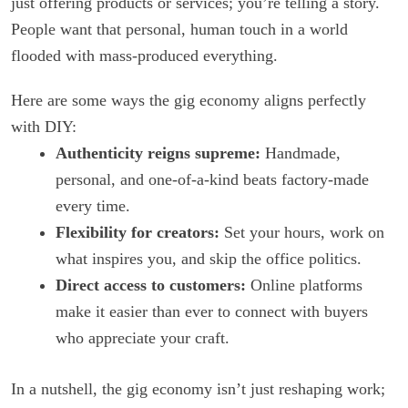
just offering products or services; you’re telling a story.
People want that personal, human touch in a world
flooded with mass-produced everything.
Here are some ways the gig economy aligns perfectly
with DIY:
Authenticity reigns supreme:
Handmade,
personal, and one-of-a-kind beats factory-made
every time.
Flexibility for creators:
Set your hours, work on
what inspires you, and skip the office politics.
Direct access to customers:
Online platforms
make it easier than ever to connect with buyers
who appreciate your craft.
In a nutshell, the gig economy isn’t just reshaping work;