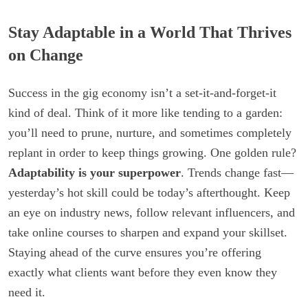
Stay Adaptable in a World That Thrives
on Change
Success in the gig economy isn’t a set-it-and-forget-it
kind of deal. Think of it more like tending to a garden:
you’ll need to prune, nurture, and sometimes completely
replant in order to keep things growing. One golden rule?
Adaptability is your superpower
. Trends change fast—
yesterday’s hot skill could be today’s afterthought. Keep
an eye on industry news, follow relevant influencers, and
take online courses to sharpen and expand your skillset.
Staying ahead of the curve ensures you’re offering
exactly what clients want before they even know they
need it.