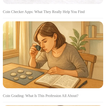
Coin Checker Apps: What They Really Help You Find
Coin Grading: What Is This Profession All About?