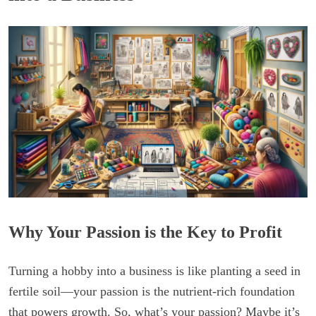
Why Your Passion is the Key to Profit
Turning a hobby into a business is like planting a seed in
fertile soil—your passion is the nutrient-rich foundation
that powers growth. So, what’s your passion? Maybe it’s