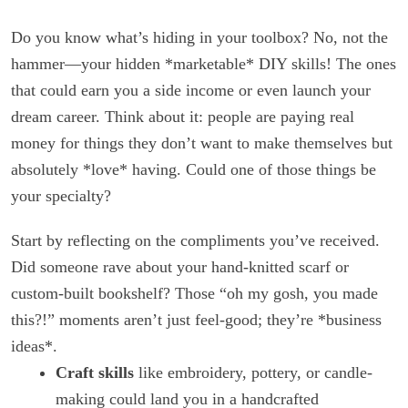
Do you know what’s hiding in your toolbox? No, not the
hammer—your hidden *marketable* DIY skills! The ones
that could earn you a side income or even launch your
dream career. Think about it: people are paying real
money for things they don’t want to make themselves but
absolutely *love* having. Could one of those things be
your specialty?
Start by reflecting on the compliments you’ve received.
Did someone rave about your hand-knitted scarf or
custom-built bookshelf? Those “oh my gosh, you made
this?!” moments aren’t just feel-good; they’re *business
ideas*.
Craft skills
like embroidery, pottery, or candle-
making could land you in a handcrafted