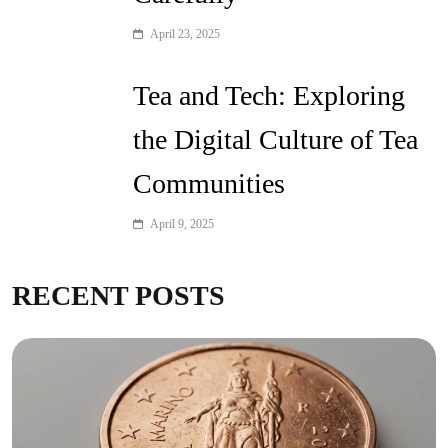
April 23, 2025
Tea and Tech: Exploring
the Digital Culture of Tea
Communities
April 9, 2025
RECENT POSTS