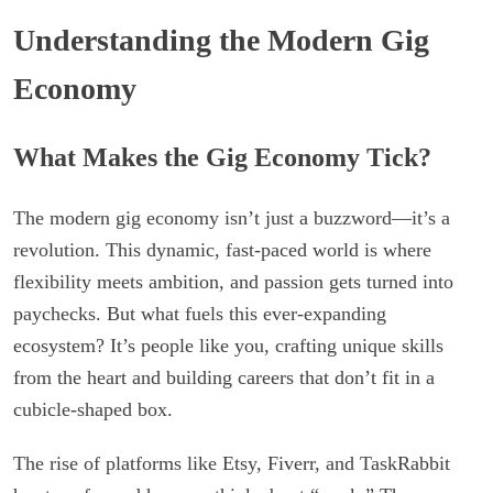
Understanding the Modern Gig
Economy
What Makes the Gig Economy Tick?
The modern gig economy isn’t just a buzzword—it’s a
revolution. This dynamic, fast-paced world is where
flexibility meets ambition, and passion gets turned into
paychecks. But what fuels this ever-expanding
ecosystem? It’s people like you, crafting unique skills
from the heart and building careers that don’t fit in a
cubicle-shaped box.
The rise of platforms like Etsy, Fiverr, and TaskRabbit