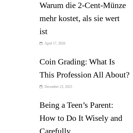
Warum die 2-Cent-Münze
mehr kostet, als sie wert
ist
April 17, 2026
Coin Grading: What Is
This Profession All About?
December 23, 2025
Being a Teen’s Parent:
How to Do It Wisely and
Carefully