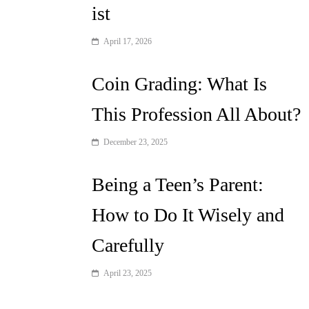
ist
April 17, 2026
Coin Grading: What Is
This Profession All About?
December 23, 2025
Being a Teen’s Parent:
How to Do It Wisely and
Carefully
April 23, 2025