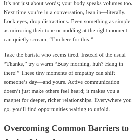
It’s not just about words; your body speaks volumes too.
Next time you’re in a conversation, lean in—literally.
Lock eyes, drop distractions. Even something as simple
as mirroring their tone or nodding at the right moment
can quietly scream, “I’m here for this.”
Take the barista who seems tired. Instead of the usual
“Thanks,” try a warm “Busy morning, huh? Hang in
there!” These tiny moments of empathy can shift
someone’s day—and yours. Active communication
doesn’t just make others feel heard; it makes you a
magnet for deeper, richer relationships. Everywhere you
go, you’ll find opportunities waiting to unfold.
Overcoming Common Barriers to