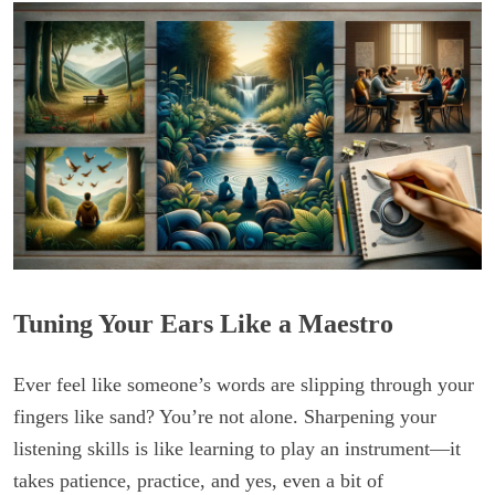
Tuning Your Ears Like a Maestro
Ever feel like someone’s words are slipping through your
fingers like sand? You’re not alone. Sharpening your
listening skills is like learning to play an instrument—it
takes patience, practice, and yes, even a bit of