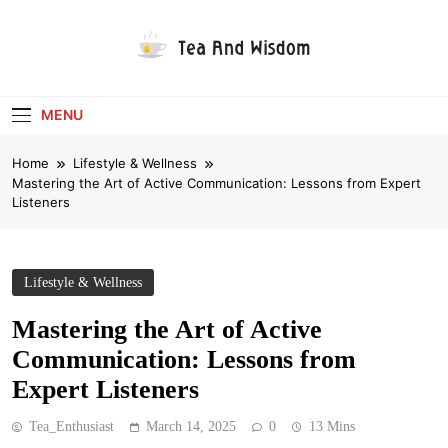
Skip
to
content
Tea And Wisdom
MENU
Home
Lifestyle & Wellness
Mastering the Art of Active Communication: Lessons from Expert
Listeners
Lifestyle & Wellness
Mastering the Art of Active
Communication: Lessons from
Expert Listeners
Tea_Enthusiast
March 14, 2025
0
13 Mins