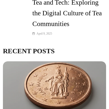
Tea and Tech: Exploring
the Digital Culture of Tea
Communities
April 9, 2025
RECENT POSTS