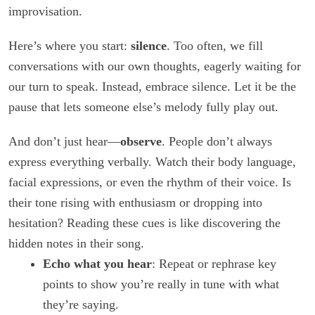
improvisation.
Here’s where you start:
silence
. Too often, we fill
conversations with our own thoughts, eagerly waiting for
our turn to speak. Instead, embrace silence. Let it be the
pause that lets someone else’s melody fully play out.
And don’t just hear—
observe
. People don’t always
express everything verbally. Watch their body language,
facial expressions, or even the rhythm of their voice. Is
their tone rising with enthusiasm or dropping into
hesitation? Reading these cues is like discovering the
hidden notes in their song.
Echo what you hear
: Repeat or rephrase key
points to show you’re really in tune with what
they’re saying.