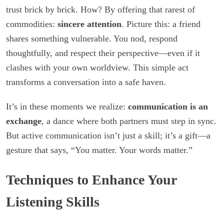
trust brick by brick. How? By offering that rarest of
commodities:
sincere attention
. Picture this: a friend
shares something vulnerable. You nod, respond
thoughtfully, and respect their perspective—even if it
clashes with your own worldview. This simple act
transforms a conversation into a safe haven.
It’s in these moments we realize:
communication is an
exchange
, a dance where both partners must step in sync.
But active communication isn’t just a skill; it’s a gift—a
gesture that says, “You matter. Your words matter.”
Techniques to Enhance Your
Listening Skills