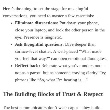
Here’s the thing: to set the stage for meaningful
conversations, you need to master a few essentials:
Eliminate distractions:
Put down your phone,
close your laptop, and look the other person in the
eye. Presence is magnetic.
Ask thoughtful questions:
Dive deeper than
surface-level chatter. A well-placed “What made
you feel that way?” can open emotional floodgates.
Reflect back:
Reiterate what you’ve understood—
not as a parrot, but as someone craving clarity. Try
phrases like “So, what I’m hearing is…”
The Building Blocks of Trust & Respect
The best communicators don’t wear capes—they build