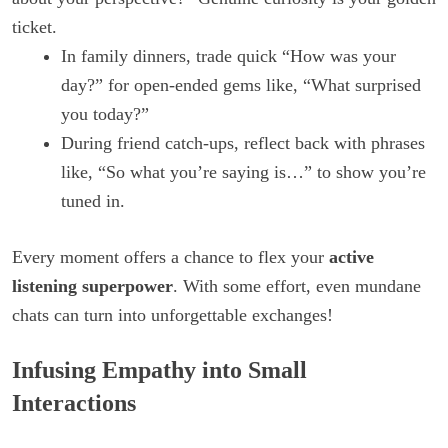
ticket.
In family dinners, trade quick “How was your
day?” for open-ended gems like, “What surprised
you today?”
During friend catch-ups, reflect back with phrases
like, “So what you’re saying is…” to show you’re
tuned in.
Every moment offers a chance to flex your
active
listening superpower
. With some effort, even mundane
chats can turn into unforgettable exchanges!
Infusing Empathy into Small
Interactions