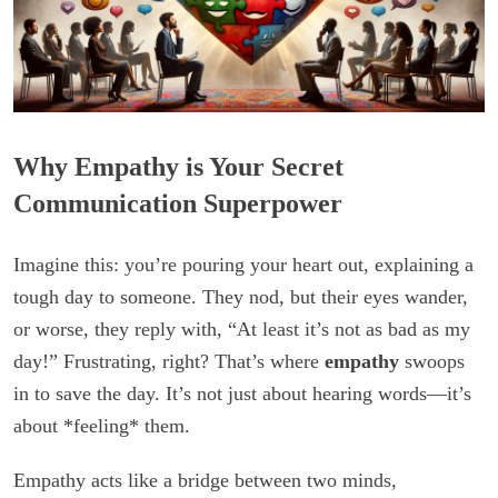
Why Empathy is Your Secret
Communication Superpower
Imagine this: you’re pouring your heart out, explaining a
tough day to someone. They nod, but their eyes wander,
or worse, they reply with, “At least it’s not as bad as my
day!” Frustrating, right? That’s where
empathy
swoops
in to save the day. It’s not just about hearing words—it’s
about *feeling* them.
Empathy acts like a bridge between two minds,