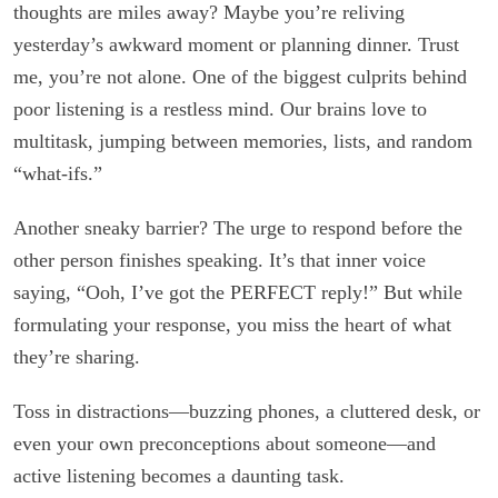
thoughts are miles away? Maybe you’re reliving
yesterday’s awkward moment or planning dinner. Trust
me, you’re not alone. One of the biggest culprits behind
poor listening is a restless mind. Our brains love to
multitask, jumping between memories, lists, and random
“what-ifs.”
Another sneaky barrier? The urge to respond before the
other person finishes speaking. It’s that inner voice
saying, “Ooh, I’ve got the PERFECT reply!” But while
formulating your response, you miss the heart of what
they’re sharing.
Toss in distractions—buzzing phones, a cluttered desk, or
even your own preconceptions about someone—and
active listening becomes a daunting task.