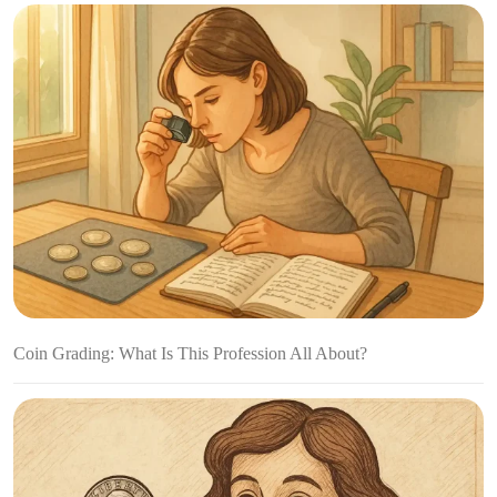
Coin Grading: What Is This Profession All About?