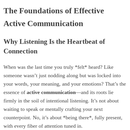
The Foundations of Effective
Active Communication
Why Listening Is the Heartbeat of
Connection
When was the last time you truly *felt* heard? Like
someone wasn’t just nodding along but was locked into
your words, your meaning, and your emotions? That’s the
essence of
active communication
—and its roots lie
firmly in the soil of intentional listening. It’s not about
waiting to speak or mentally crafting your next
counterpoint. No, it’s about *being there*, fully present,
with every fiber of attention tuned in.