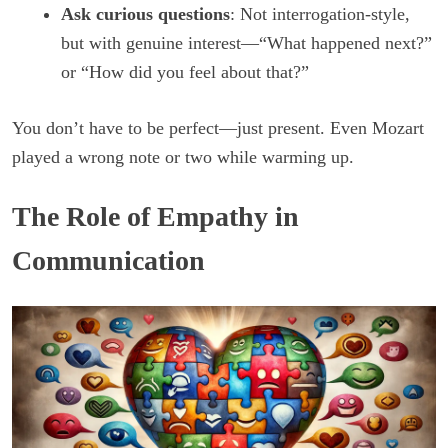
Ask curious questions
: Not interrogation-style,
but with genuine interest—“What happened next?”
or “How did you feel about that?”
You don’t have to be perfect—just present. Even Mozart
played a wrong note or two while warming up.
The Role of Empathy in
Communication