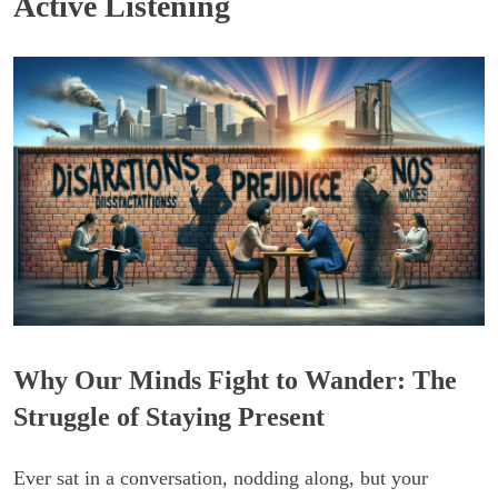
Active Listening
Why Our Minds Fight to Wander: The
Struggle of Staying Present
Ever sat in a conversation, nodding along, but your