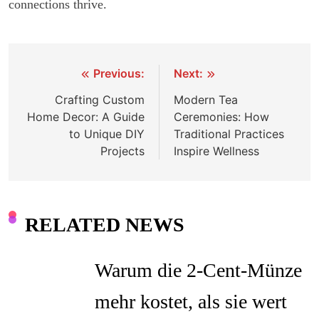
connections thrive.
Previous:
Next:
Post
Crafting Custom
Modern Tea
navigation
Home Decor: A Guide
Ceremonies: How
to Unique DIY
Traditional Practices
Projects
Inspire Wellness
RELATED NEWS
Warum die 2-Cent-Münze
mehr kostet, als sie wert