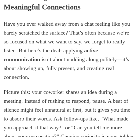
Meaningful Connections
Have you ever walked away from a chat feeling like you
barely scratched the surface? That’s often because we’re
so focused on what we want to say, we forget to really
listen. But here’s the deal: applying
active
communication
isn’t about nodding along politely—it’s
about showing up, fully present, and creating real
connection.
Picture this: your coworker shares an idea during a
meeting. Instead of rushing to respond, pause. A beat of
silence might feel unnatural at first, but it gives you time
to absorb their words. Ask follow-ups like, “What made
you approach it that way?” or “Can you tell me more
about your perspective?” Genuine curiosity is your golden