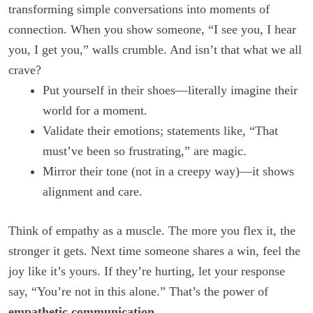
transforming simple conversations into moments of
connection. When you show someone, “I see you, I hear
you, I get you,” walls crumble. And isn’t that what we all
crave?
Put yourself in their shoes—literally imagine their
world for a moment.
Validate their emotions; statements like, “That
must’ve been so frustrating,” are magic.
Mirror their tone (not in a creepy way)—it shows
alignment and care.
Think of empathy as a muscle. The more you flex it, the
stronger it gets. Next time someone shares a win, feel the
joy like it’s yours. If they’re hurting, let your response
say, “You’re not in this alone.” That’s the power of
empathetic communication
.