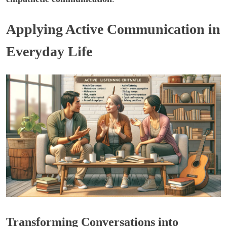
Applying Active Communication in
Everyday Life
Transforming Conversations into