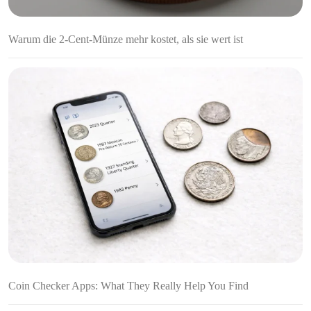
Warum die 2-Cent-Münze mehr kostet, als sie wert ist
Coin Checker Apps: What They Really Help You Find