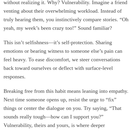
without realizing it. Why? Vulnerability. Imagine a friend
venting about their overwhelming workload. Instead of
truly hearing them, you instinctively compare stories. “Oh
yeah, my week’s been crazy too!” Sound familiar?
This isn’t selfishness—it’s self-protection. Sharing
emotions or bearing witness to someone else’s pain can
feel heavy. To ease discomfort, we steer conversations
back toward ourselves or deflect with surface-level
responses.
Breaking free from this habit means leaning into empathy.
Next time someone opens up, resist the urge to “fix”
things or center the dialogue on you. Try saying, “That
sounds really tough—how can I support you?”
Vulnerability, theirs and yours, is where deeper