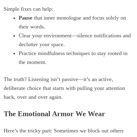
Simple fixes can help:
Pause
that inner monologue and focus solely on
their words.
Clear your environment—silence notifications and
declutter your space.
Practice mindfulness techniques to stay rooted in
the moment.
The truth? Listening isn’t passive—it’s an active,
deliberate choice that starts with pulling your attention
back, over and over again.
The Emotional Armor We Wear
Here’s the tricky part: Sometimes we block out others