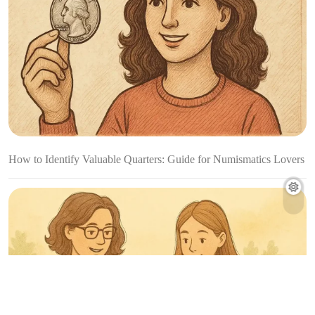
How to Identify Valuable Quarters: Guide for Numismatics Lovers